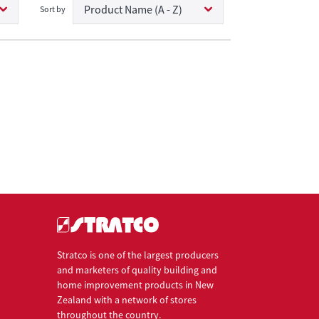
Product Name (A - Z)
Sort by
Stratco is one of the largest producers
and marketers of quality building and
home improvement products in New
Zealand with a network of stores
throughout the country.