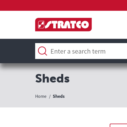
Sheds
Home
Sheds