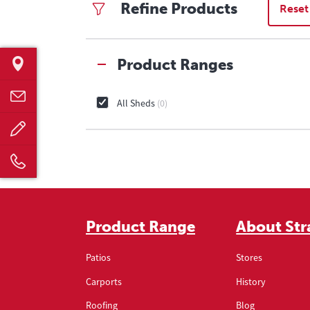
Refine Products
Reset
Product Ranges
All Sheds
0
Product Range
About Str
Patios
Stores
Carports
History
Roofing
Blog