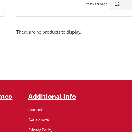
12
Items per page
There are no products to display.
atco
Additional Info
Contact
Get a quote
Privacy Policy