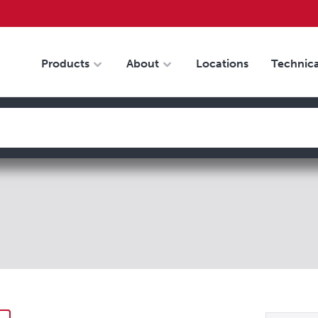
Products
About
Locations
Technica