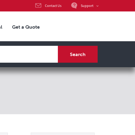
Support
Contact Us
l
Get a Quote
Search