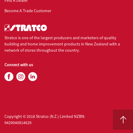
Find A Dealer
Become A Trade Customer
Stratco is one of the largest producers and marketers of quality
building and home improvement products in New Zealand with a
network of stores throughout the country.
Connect with us
Copyright © 2018 Stratco (N.Z.) Limited NZBN:
9429040814629