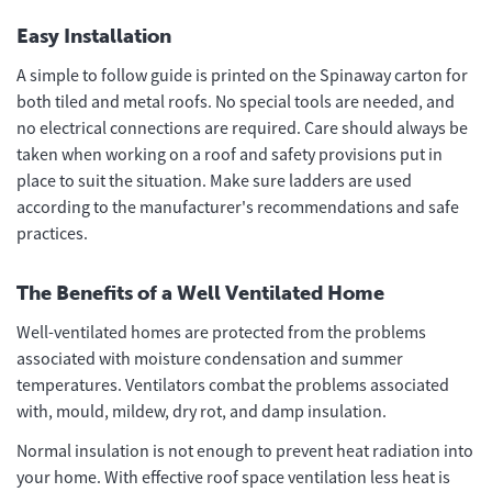
Easy Installation
A simple to follow guide is printed on the Spinaway carton for
both tiled and metal roofs. No special tools are needed, and
no electrical connections are required. Care should always be
taken when working on a roof and safety provisions put in
place to suit the situation. Make sure ladders are used
according to the manufacturer's recommendations and safe
practices.
The Benefits of a Well Ventilated Home
Well-ventilated homes are protected from the problems
associated with moisture condensation and summer
temperatures. Ventilators combat the problems associated
with, mould, mildew, dry rot, and damp insulation.
Normal insulation is not enough to prevent heat radiation into
your home. With effective roof space ventilation less heat is