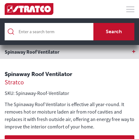
Home
Roofing & Wall Cladding
Search
Roofing Accessories
Spinaway Roof Ventilator
Spinaway Roof Ventilator
Stratco
SKU: Spinaway-Roof-Ventilator
The Spinaway Roof Ventilator is effective all year-round. It
removes hot or moisture laden air from roof cavities and
replaces it with fresh outside air, offering an energy free way to
improve the interior comfort of your home.