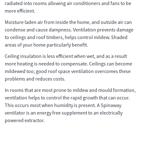
radiated into rooms allowing air conditioners and fans to be
more efficient.
Moisture laden air from inside the home, and outside air can
condense and cause dampness. Ventilation prevents damage
to ceilings and roof timbers, helps control mildew. Shaded
areas of your home particularly benefit.
Ceiling insulation is less efficient when wet, and as a result
more heating is needed to compensate. Ceilings can become
mildewed too; good roof space ventilation overcomes these
problems and reduces costs.
In rooms that are most prone to mildew and mould formation,
ventilation helps to control the rapid growth that can occur.
This occurs most when humidity is present. A Spinaway
ventilator is an energy free supplement to an electrically
powered extractor.