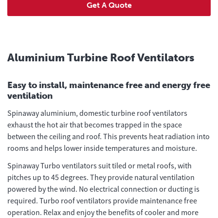
Get A Quote
Aluminium Turbine Roof Ventilators
Easy to install, maintenance free and energy free
ventilation
Spinaway aluminium, domestic turbine roof ventilators
exhaust the hot air that becomes trapped in the space
between the ceiling and roof. This prevents heat radiation into
rooms and helps lower inside temperatures and moisture.
Spinaway Turbo ventilators suit tiled or metal roofs, with
pitches up to 45 degrees. They provide natural ventilation
powered by the wind. No electrical connection or ducting is
required. Turbo roof ventilators provide maintenance free
operation. Relax and enjoy the benefits of cooler and more