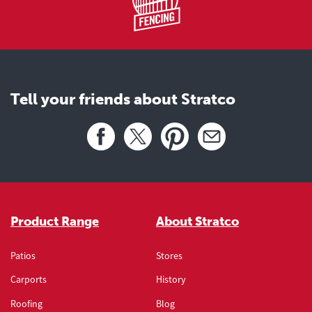
Tell your friends about Stratco
Share this page
Facebook
X
Pinterest
Email
Product Range
About Stratco
Patios
Stores
Carports
History
Roofing
Blog