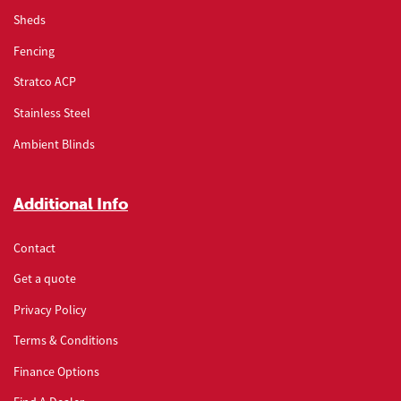
Sheds
Fencing
Stratco ACP
Stainless Steel
Ambient Blinds
Additional Info
Contact
Get a quote
Privacy Policy
Terms & Conditions
Finance Options