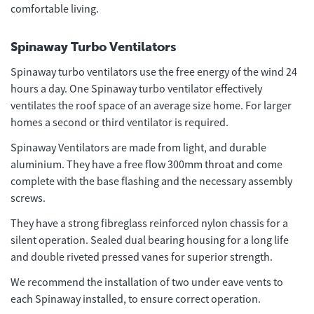
comfortable living.
Spinaway Turbo Ventilators
Spinaway turbo ventilators use the free energy of the wind 24
hours a day. One Spinaway turbo ventilator effectively
ventilates the roof space of an average size home. For larger
homes a second or third ventilator is required.
Spinaway Ventilators are made from light, and durable
aluminium. They have a free flow 300mm throat and come
complete with the base flashing and the necessary assembly
screws.
They have a strong fibreglass reinforced nylon chassis for a
silent operation. Sealed dual bearing housing for a long life
and double riveted pressed vanes for superior strength.
We recommend the installation of two under eave vents to
each Spinaway installed, to ensure correct operation.