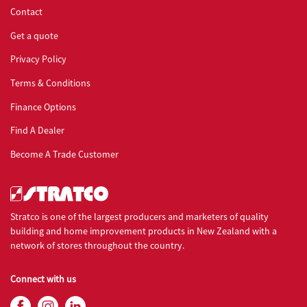
Contact
Stratco900
stratco_s9cr018
Get a quote
Privacy Policy
Penetration - Square Ridge
Terms & Conditions
Stratco900
stratco_s9cr019
Finance Options
Penetration - Square Ridge Mid Roof
Find A Dealer
Become A Trade Customer
Stratco900
stratco_s9cr020
Gutter
Stratco is one of the largest producers and marketers of quality
building and home improvement products in New Zealand with a
Stratco900
stratco_s9cr021
network of stores throughout the country.
Gutter Ladder
Connect with us
Stratco900
stratco_s9cr022