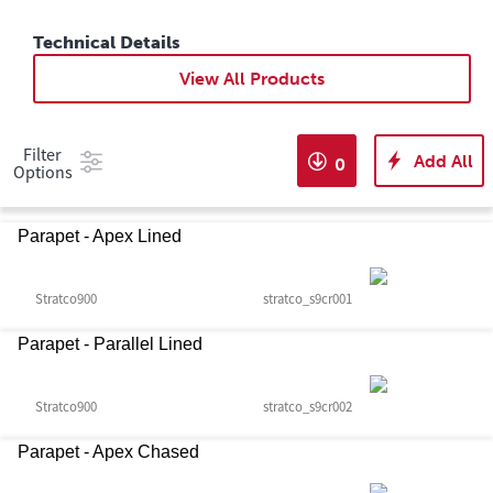
Technical Details
View All Products
Filter
Add All
0
Options
Parapet - Apex Lined
Stratco900
stratco_s9cr001
Parapet - Parallel Lined
Stratco900
stratco_s9cr002
Parapet - Apex Chased