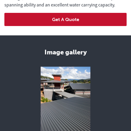
spanning ability and an excellent water carrying capacity.
Get A Quote
Image gallery