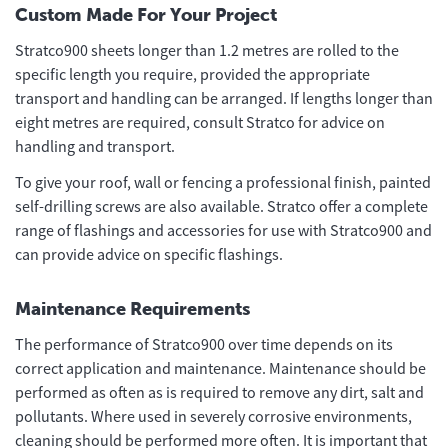
Custom Made For Your Project
Stratco900 sheets longer than 1.2 metres are rolled to the
specific length you require, provided the appropriate
transport and handling can be arranged. If lengths longer than
eight metres are required, consult Stratco for advice on
handling and transport.
To give your roof, wall or fencing a professional finish, painted
self-drilling screws are also available. Stratco offer a complete
range of flashings and accessories for use with Stratco900 and
can provide advice on specific flashings.
Maintenance Requirements
The performance of Stratco900 over time depends on its
correct application and maintenance. Maintenance should be
performed as often as is required to remove any dirt, salt and
pollutants. Where used in severely corrosive environments,
cleaning should be performed more often. It is important that