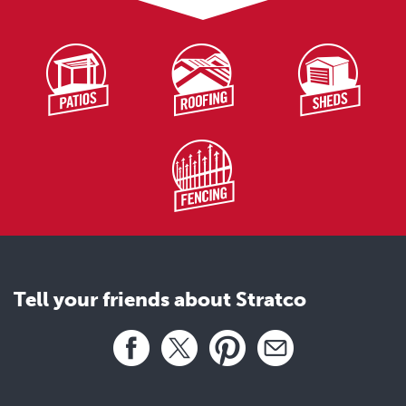
Ridge
Stratco900
stratco_s9cr008
Transition Sheet 1
Stratco900
stratco_s9cr009
Transition Sheet 2
Stratco900
stratco_s9cr010
Step Flashing
Tell your friends about Stratco
Stratco900
stratco_s9cr011
Share this page
End Lap
Facebook
X
Pinterest
Email