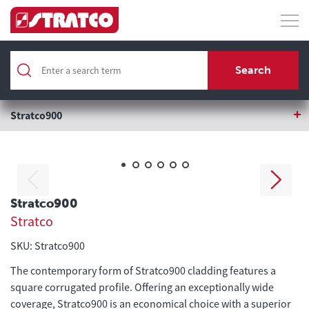
Home
Roofing & Wall Cladding
Search
Roofing & Wall Cladding
Stratco900
Stratco900
Stratco
SKU: Stratco900
The contemporary form of Stratco900 cladding features a
square corrugated profile. Offering an exceptionally wide
coverage, Stratco900 is an economical choice with a superior