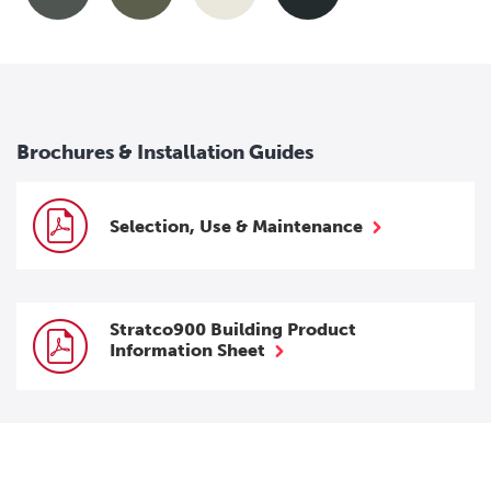
Brochures & Installation Guides
Selection, Use & Maintenance
Stratco900 Building Product
Information Sheet