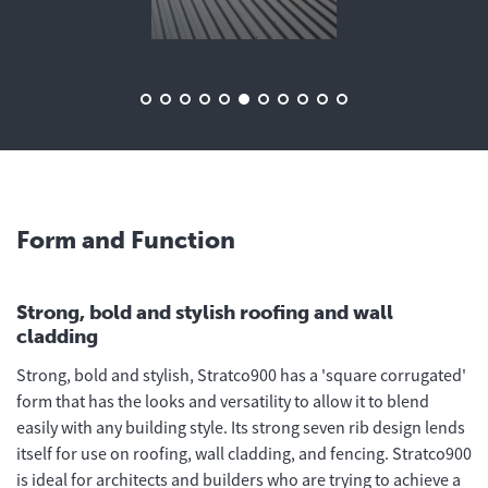
Form and Function
Strong, bold and stylish roofing and wall
cladding
Strong, bold and stylish, Stratco900 has a 'square corrugated'
form that has the looks and versatility to allow it to blend
easily with any building style. Its strong seven rib design lends
itself for use on roofing, wall cladding, and fencing. Stratco900
is ideal for architects and builders who are trying to achieve a