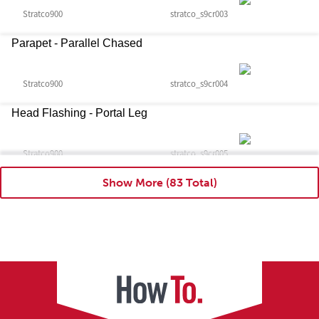
Stratco900
stratco_s9cr003
Parapet - Parallel Chased
Stratco900
stratco_s9cr004
Head Flashing - Portal Leg
Stratco900
stratco_s9cr005
Show More
Head Flashing - Portal Leg With Cleat
Stratco900
stratco_s9cr006
Head Flashing - Portal Leg With Girt
Stratco900
stratco_s9cr007