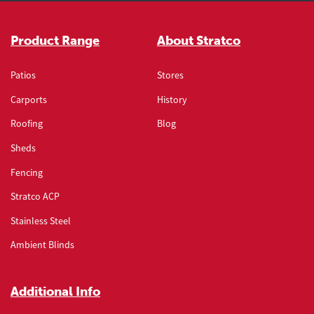
Stratco900
stratco_s9cr012
Barge
Product Range
About Stratco
Stratco900
stratco_s9cr013
Patios
Stores
Carports
History
Hip Rafter
Roofing
Blog
Stratco900
stratco_s9cr014
Sheds
Eaves
Fencing
Stratco ACP
Stratco900
stratco_s9cr016
Stainless Steel
Penetration - Round ridge
Ambient Blinds
Stratco900
stratco_s9cr017
Additional Info
Penetration - Round Mid Roof