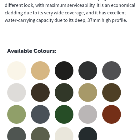
different look, with maximum serviceability. It is an economical
cladding due to its very wide coverage, and it has excellent
water-carrying capacity due to its deep, 37mm high profile.
Available Colours: