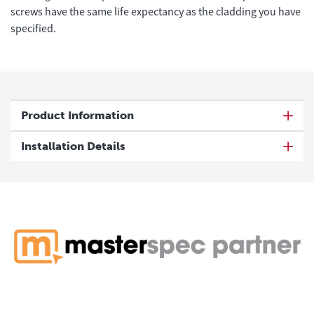
screws have the same life expectancy as the cladding you have
specified.
Product Information
Installation Details