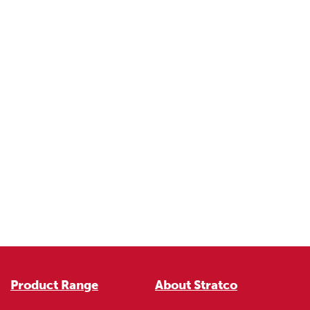
Product Range
About Stratco