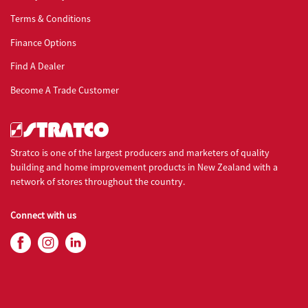
Terms & Conditions
Finance Options
Find A Dealer
Become A Trade Customer
Stratco is one of the largest producers and marketers of quality
building and home improvement products in New Zealand with a
network of stores throughout the country.
Connect with us