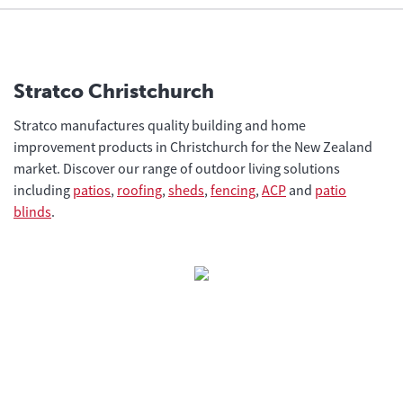
Stratco Christchurch
Stratco manufactures quality building and home
improvement products in Christchurch for the New Zealand
market. Discover our range of outdoor living solutions
including
patios
,
roofing
,
sheds
,
fencing
,
ACP
and
patio
blinds
.