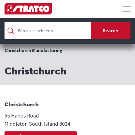
Home
Search
Locations
Christchurch Manufacturing
Christchurch
Christchurch
55 Hands Road
Middleton South Island 8024