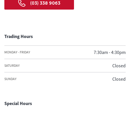
(03) 338 9063
Trading Hours
7:30am - 4:30pm
MONDAY - FRIDAY
Closed
SATURDAY
Closed
SUNDAY
Special Hours