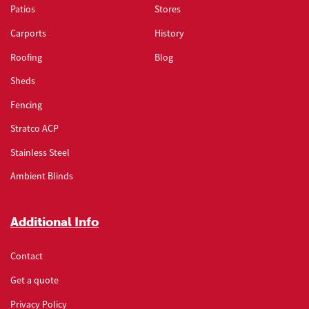
Patios
Stores
Carports
History
Roofing
Blog
Sheds
Fencing
Stratco ACP
Stainless Steel
Ambient Blinds
Additional Info
Contact
Get a quote
Privacy Policy