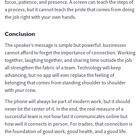
focus, patience, and presence. A screen can teach the steps of
a process, but it cannot teach the pride that comes from doing
the job right with your own hands.
Conclusion
The speaker’s message is simple but powerful: businesses
cannot afford to forget the importance of connection. Working
together, laughing together, and sharing time outside the job
all strengthen the fabric of a team. Technology will keep
advancing, but no app will ever replace the feeling of
belonging that comes from standing shoulder to shoulder
with your crew.
The phone will always be part of modern work, but it should
never be the center of it. In the end, the real measure of a
successful team is not how fast it communicates online but
how well it connects in person. For tradies, that connection is
the foundation of good work, good health, and a good life.