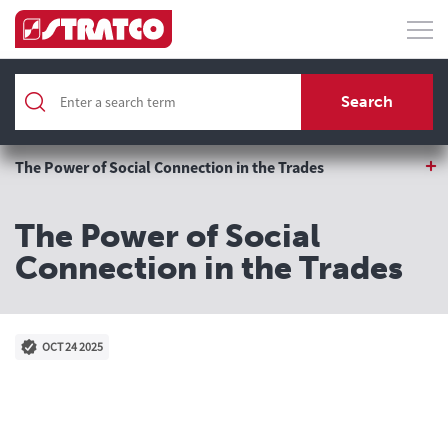
Home
About
Search
Blog
The Power of Social Connection in the Trades
The Power of Social
Connection in the Trades
OCT 24 2025