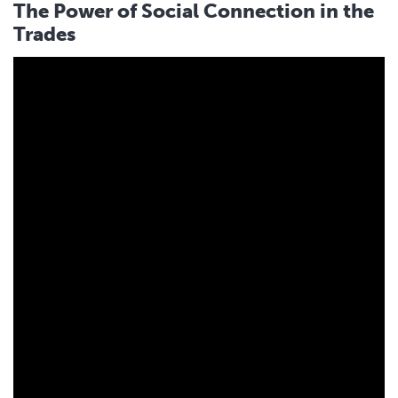
The Power of Social Connection in the
Trades