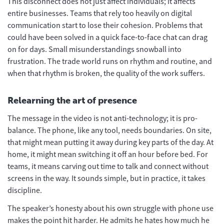
This disconnect does not just affect individuals; it affects
entire businesses. Teams that rely too heavily on digital
communication start to lose their cohesion. Problems that
could have been solved in a quick face-to-face chat can drag
on for days. Small misunderstandings snowball into
frustration. The trade world runs on rhythm and routine, and
when that rhythm is broken, the quality of the work suffers.
Relearning the art of presence
The message in the video is not anti-technology; it is pro-
balance. The phone, like any tool, needs boundaries. On site,
that might mean putting it away during key parts of the day. At
home, it might mean switching it off an hour before bed. For
teams, it means carving out time to talk and connect without
screens in the way. It sounds simple, but in practice, it takes
discipline.
The speaker’s honesty about his own struggle with phone use
makes the point hit harder. He admits he hates how much he