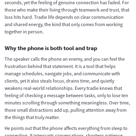
seconds, yet the feeling of genuine connection has faded. For
those who make their living through teamwork and trust, that
loss hits hard. Tradie life depends on clear communication
and shared energy, the kind that only comes from working
together in person.
Why the phone is both tool and trap
The speaker calls the phone an enemy, and you can feel the
frustration behind that statement. It is a tool that helps
manage schedules, navigate jobs, and communicate with
clients, yet it also steals focus, drains time, and quietly
weakens real-world relationships. Every tradie knows that
feeling of checking a message between tasks, only to lose ten
minutes scrolling through something meaningless. Over time,
those small distractions add up, pulling attention away from
the things that truly matter.
He points out that the phone affects everything from sleep to
connection. It interrupts conversations, shortens patience,