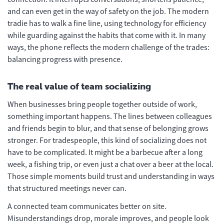
and can even get in the way of safety on the job. The modern
tradie has to walk a fine line, using technology for efficiency
while guarding against the habits that come with it. In many
ways, the phone reflects the modern challenge of the trades:
balancing progress with presence.
The real value of team socializing
When businesses bring people together outside of work,
something important happens. The lines between colleagues
and friends begin to blur, and that sense of belonging grows
stronger. For tradespeople, this kind of socializing does not
have to be complicated. It might be a barbecue after a long
week, a fishing trip, or even just a chat over a beer at the local.
Those simple moments build trust and understanding in ways
that structured meetings never can.
A connected team communicates better on site.
Misunderstandings drop, morale improves, and people look