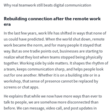
Why real teamwork still beats digital communication
Rebuilding connection after the remote work
era
In the last few years, work life has shifted in ways that none of
us could have predicted. When the world shut down, remote
work became the norm, and for many people it stayed that
way. But as one tradie points out, businesses are starting to
realize what they lost when teams stopped being physically
together. Working side by side matters. It shapes the rhythm of
a team, keeps communication sharp, and helps people look
out for one another. Whether it is on a building site or in a
workshop, that sense of presence cannot be replaced by
screens or chat apps.
He explains that while we now have more ways than ever to
talk to people, we are somehow more disconnected than
before. We can message, video call, and post updates in