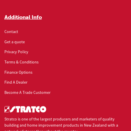
Additional Info
Contact
Get a quote
Privacy Policy
Terms & Conditions
Finance Options
Find A Dealer
Become A Trade Customer
Stratco is one of the largest producers and marketers of quality
building and home improvement products in New Zealand with a