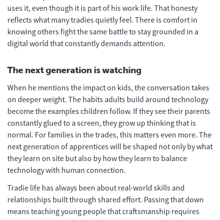
uses it, even though it is part of his work life. That honesty
reflects what many tradies quietly feel. There is comfort in
knowing others fight the same battle to stay grounded in a
digital world that constantly demands attention.
The next generation is watching
When he mentions the impact on kids, the conversation takes
on deeper weight. The habits adults build around technology
become the examples children follow. If they see their parents
constantly glued to a screen, they grow up thinking that is
normal. For families in the trades, this matters even more. The
next generation of apprentices will be shaped not only by what
they learn on site but also by how they learn to balance
technology with human connection.
Tradie life has always been about real-world skills and
relationships built through shared effort. Passing that down
means teaching young people that craftsmanship requires