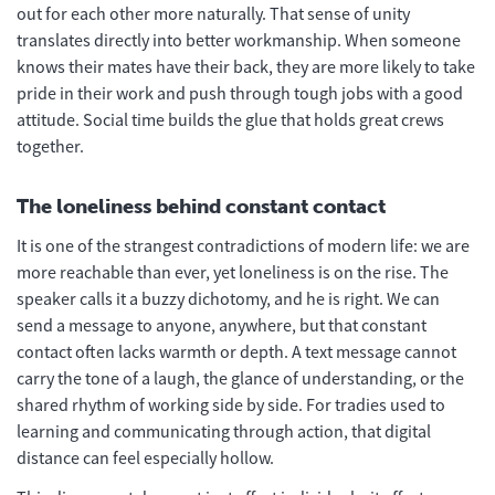
out for each other more naturally. That sense of unity
translates directly into better workmanship. When someone
knows their mates have their back, they are more likely to take
pride in their work and push through tough jobs with a good
attitude. Social time builds the glue that holds great crews
together.
The loneliness behind constant contact
It is one of the strangest contradictions of modern life: we are
more reachable than ever, yet loneliness is on the rise. The
speaker calls it a buzzy dichotomy, and he is right. We can
send a message to anyone, anywhere, but that constant
contact often lacks warmth or depth. A text message cannot
carry the tone of a laugh, the glance of understanding, or the
shared rhythm of working side by side. For tradies used to
learning and communicating through action, that digital
distance can feel especially hollow.