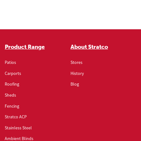
Product Range
About Stratco
Patios
Stores
Carports
History
Roofing
Blog
Sheds
Fencing
Stratco ACP
Stainless Steel
Ambient Blinds